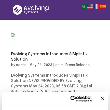
Evolving Systems Introduces SIMplistix
Solution
by
admin
|
May 24, 2023
|
esim
,
Press Release
Evolving Systems Introduces SIMplistix
Solution NEWS PROVIDED BY Evolving
Systems May 24, 2023, 05:58 GMT A Digital
Automation of SIM Logistics and
Distribution Evolving Systems has launched
SIMplistix, a game-changing solution for
managing inventory and logistics in...