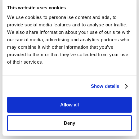
This website uses cookies
We use cookies to personalise content and ads, to
provide social media features and to analyse our traffic.
We also share information about your use of our site with
our social media, advertising and analytics partners who
Digitalize and Automate the Dealer and
Retail Network
may combine it with other information that you’ve
by
admin
|
Apr 28, 2023
|
esim
,
Knowledge Base
provided to them or that they’ve collected from your use
of their services.
Digitalize and Automate the Dealer
Network and Retail with Smart Dealer In an
ever-increasing competitive mobile service
Show details
landscape, an Operator’s dealer and retail
network is an essential bridge to attract
new subscribers and provide an exemplary
Allow all
customer engagement...
Deny