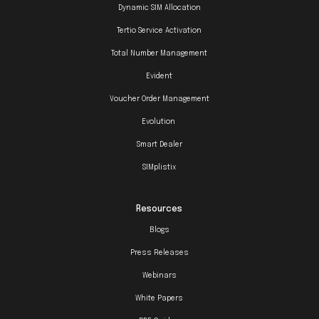
Dynamic SIM Allocation
Tertio Service Activation
Total Number Management
Evident
Voucher Order Management
Evolution
Smart Dealer
SIMplistix
Resources
Blogs
Press Releases
Webinars
White Papers