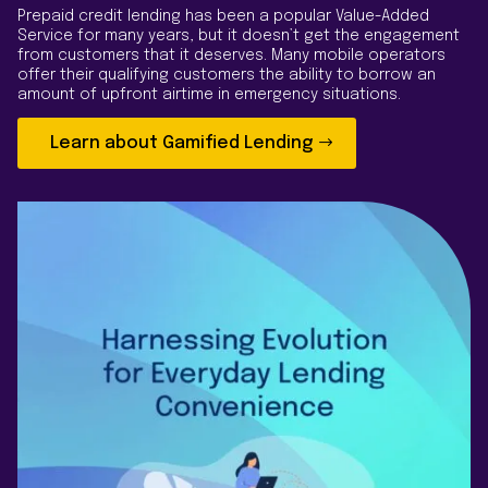
Prepaid credit lending has been a popular Value-Added
Service for many years, but it doesn’t get the engagement
from customers that it deserves. Many mobile operators
offer their qualifying customers the ability to borrow an
amount of upfront airtime in emergency situations.
Learn about Gamified Lending