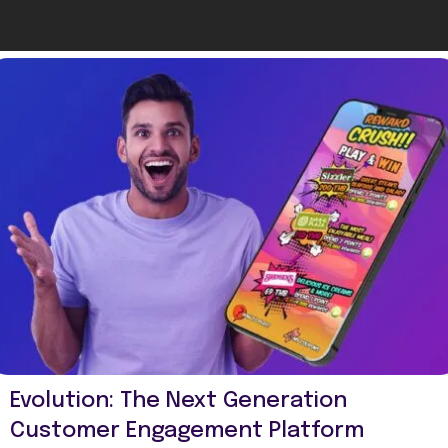
Evolution: The Next Generation
Customer Engagement Platform