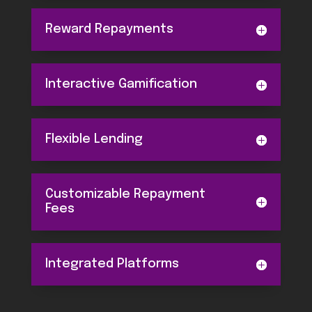
Reward Repayments
Interactive Gamification
Flexible Lending
Customizable Repayment
Fees
Integrated Platforms