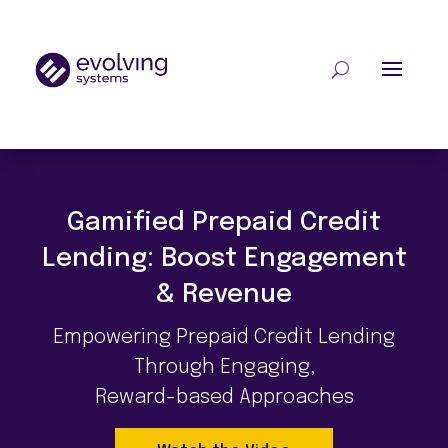
Gamified Prepaid Credit
Lending: Boost Engagement
& Revenue
Empowering Prepaid Credit Lending
Through
Engaging,
Reward-based Approaches