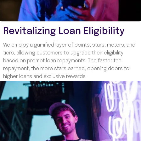
Revitalizing Loan Eligibility
We employ a gamified layer of points, stars, meters, and
tiers, allowing customers to upgrade their eligibility
based on prompt loan repayments. The faster the
repayment, the more stars earned, opening doors to
higher loans and exclusive rewards.