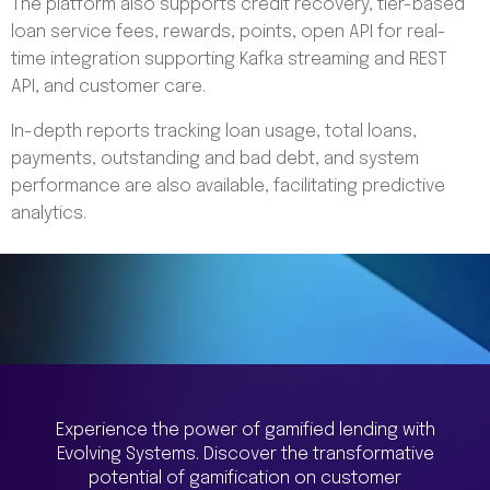
The platform also supports credit recovery, tier-based
loan service fees, rewards, points, open API for real-
time integration supporting Kafka streaming and REST
API, and customer care.
In-depth reports tracking loan usage, total loans,
payments, outstanding and bad debt, and system
performance are also available, facilitating predictive
analytics.
Experience the power of gamified lending with
Evolving Systems. Discover the transformative
potential of gamification on customer