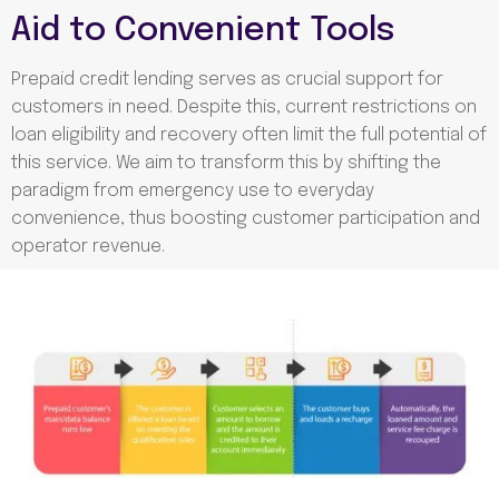
Aid to Convenient Tools
Prepaid credit lending serves as crucial support for
customers in need. Despite this, current restrictions on
loan eligibility and
recovery often limit the full potential of
this service. We aim to transform this by shifting the
paradigm from emergency use to everyday
convenience, thus boosting customer participation and
operator revenue.