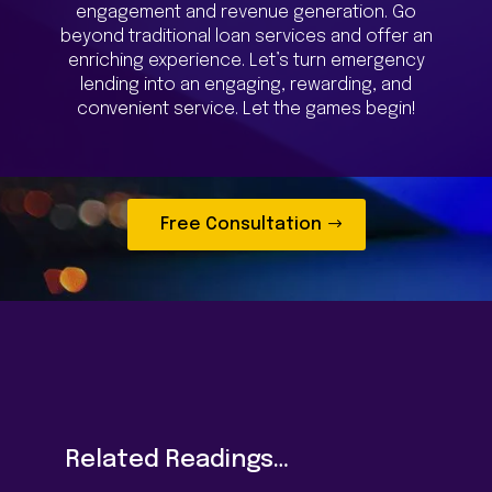
engagement and revenue generation. Go
beyond traditional loan services and offer an
enriching experience. Let’s turn emergency
lending into an engaging, rewarding, and
convenient service. Let the games begin!
Free Consultation
Related Readings…