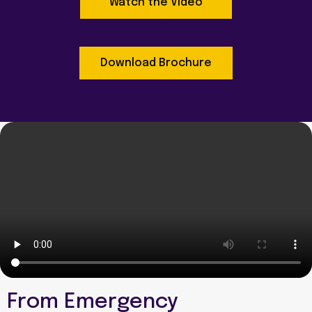
Watch the Video
Download Brochure
From Emergency