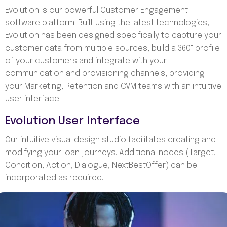
Evolution is our powerful Customer Engagement
software platform. Built using the latest technologies,
Evolution has been designed specifically to capture your
customer data from multiple sources, build a 360° profile
of your customers and integrate with your
communication and provisioning channels, providing
your Marketing, Retention and CVM teams with an intuitive
user interface.
Evolution User Interface
Our intuitive visual design studio facilitates creating and
modifying your loan journeys. Additional nodes (Target,
Condition, Action, Dialogue, NextBestOffer) can be
incorporated as required.