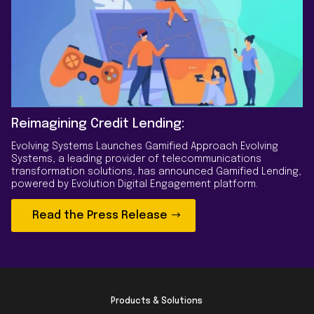
Reimagining Credit Lending:
Evolving Systems Launches Gamified Approach Evolving
Systems, a leading provider of telecommunications
transformation solutions, has announced Gamified Lending,
powered by Evolution Digital Engagement platform.
Read the Press Release
Products & Solutions