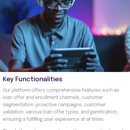
Key Functionalities
Our platform offers comprehensive features such as
loan offer and enrollment channels, customer
segmentation, proactive campaigns, customer
validation, various loan offer types, and gamification,
ensuring a fulfilling user experience at all times.