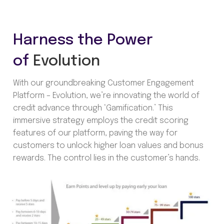
Harness the Power
of
Evolution
With our groundbreaking Customer Engagement
Platform – Evolution, we’re innovating the world of
credit advance through ‘Gamification.’ This
immersive strategy employs the credit scoring
features of our platform, paving the way for
customers to unlock higher loan values and bonus
rewards. The control lies in the customer’s hands.