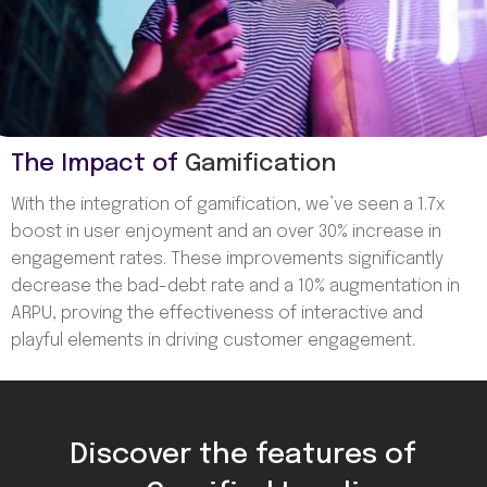
The Impact of
Gamification
With the integration of gamification, we’ve seen a 1.7x
boost in user enjoyment and an over 30% increase in
engagement rates. These improvements significantly
decrease the bad-debt rate and a 10% augmentation in
ARPU, proving the effectiveness of interactive and
playful elements in driving customer engagement.
Discover the features of