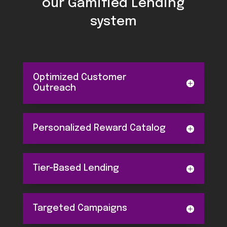
our Gamified Lending
system
Optimized Customer
Outreach
Personalized Reward Catalog
Tier-Based Lending
Targeted Campaigns