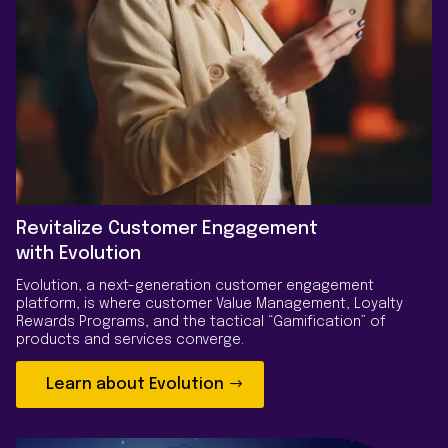
Revitalize Customer Engagement
with Evolution
Evolution, a next-generation customer engagement
platform, is where customer Value Management, Loyalty
Rewards Programs, and the tactical “Gamification” of
products and services converge.
Learn about Evolution