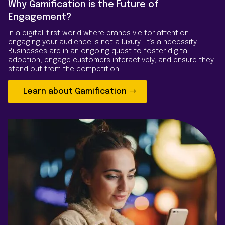
Why Gamification is the Future of
Engagement?
In a digital-first world where brands vie for attention,
engaging your audience is not a luxury—it’s a necessity.
Businesses are in an ongoing quest to foster digital
adoption, engage customers interactively, and ensure they
stand out from the competition.
Learn about Gamification