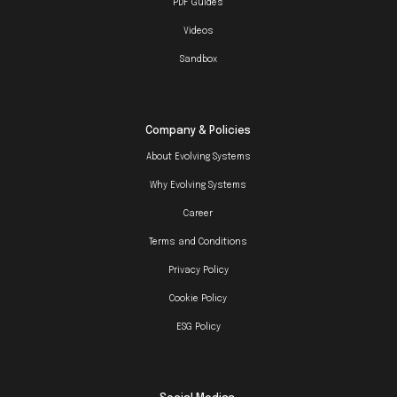
PDF Guides
Videos
Sandbox
Company & Policies
About Evolving Systems
Why Evolving Systems
Career
Terms and Conditions
Privacy Policy
Cookie Policy
ESG Policy