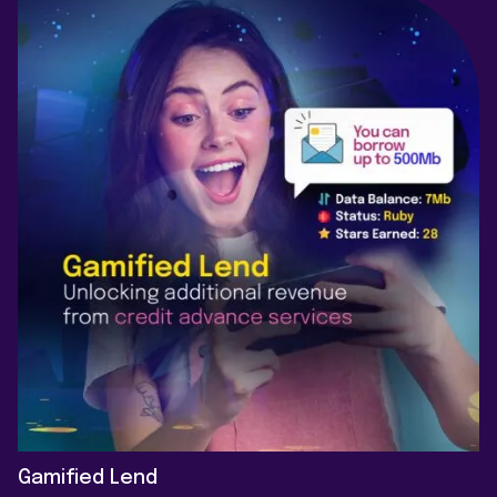
Gamified Lend