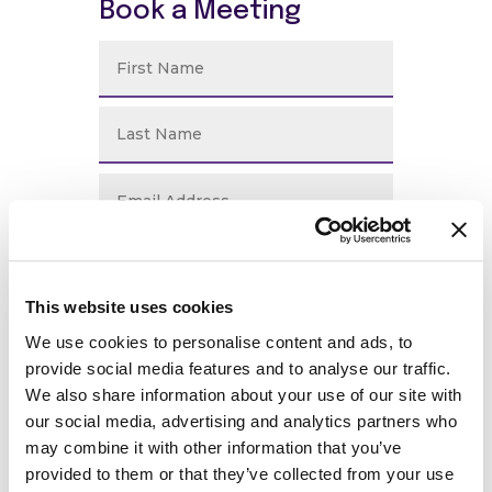
Book a Meeting
This website uses cookies
We use cookies to personalise content and ads, to
provide social media features and to analyse our traffic.
We also share information about your use of our site with
our social media, advertising and analytics partners who
may combine it with other information that you’ve
provided to them or that they’ve collected from your use