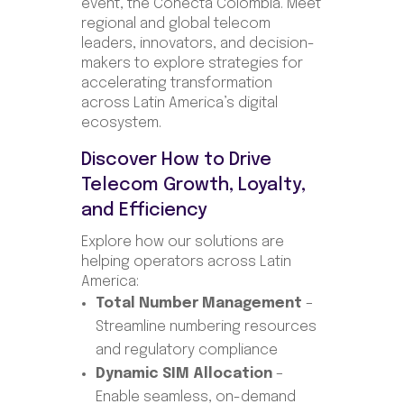
event, the Conecta Colombia. Meet
regional and global telecom
leaders, innovators, and decision-
makers to explore strategies for
accelerating transformation
across Latin America’s digital
ecosystem.
Discover How to Drive
Telecom Growth, Loyalty,
and Efficiency
Explore how our solutions are
helping operators across Latin
America:
Total Number Management
–
Streamline numbering resources
and regulatory compliance
Dynamic SIM Allocation
–
Enable seamless, on-demand