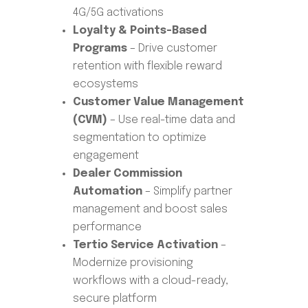
4G/5G activations
Loyalty & Points-Based
Programs
– Drive customer
retention with flexible reward
ecosystems
Customer Value Management
(CVM)
– Use real-time data and
segmentation to optimize
engagement
Dealer Commission
Automation
– Simplify partner
management and boost sales
performance
Tertio Service Activation
–
Modernize provisioning
workflows with a cloud-ready,
secure platform