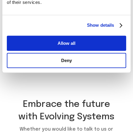
of their services.
Show details
Allow all
Book a Meeting
Deny
Embrace the future
with Evolving Systems
Whether you would like to talk to us or