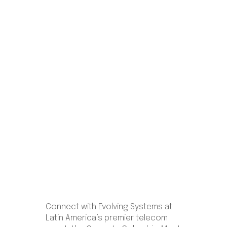
Colombia
June 11–12 | Grand Hyatt Bogotá,
Colombia
Connect with Evolving Systems at
Latin America’s premier telecom