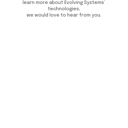
learn more about Evolving Systems’
technologies,
we would love to hear from you.
Get FREE Consultation
© 2026 Evolving Systems. All Rights
Reserved.