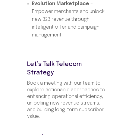
Evolution Marketplace
–
Empower merchants and unlock
new B2B revenue through
intelligent offer and campaign
management
Let’s Talk Telecom
Strategy
Book a meeting with our team to
explore actionable approaches to
enhancing operational efficiency,
unlocking new revenue streams,
and building long-term subscriber
value.