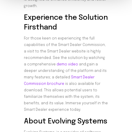
growth.
Experience the Solution
Firsthand
For those keen on experiencing the full
capabilities of the Smart Dealer Commission,
a visit to the Smart Dealer website is highly
recommended. See the solution by watching
a comprehensive
demo video
and gain a
deeper understanding of the platform and its
many features; a detailed
Smart Dealer
Commission brochure
is also available for
download. This allows potential users to
familiarize themselves with the system, its
benefits, and its value. Immerse yourself in the
Smart Dealer experience today.
About Evolving Systems