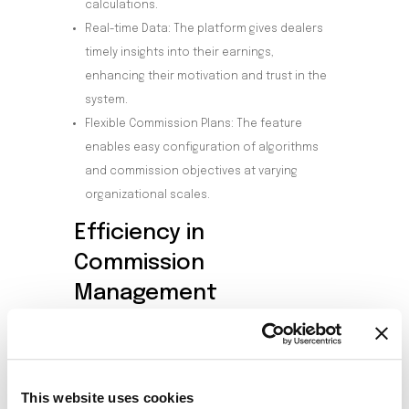
calculations.
Real-time Data: The platform gives dealers
timely insights into their earnings,
enhancing their motivation and trust in the
system.
Flexible Commission Plans: The feature
enables easy configuration of algorithms
and commission objectives at varying
organizational scales.
Efficiency in
Commission
Management
With its user-oriented design, Smart Dealer
Commission simplifies processes from
selecting dealer types to deciding on pay-out
timings.
This website uses cookies