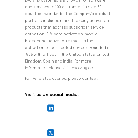
Evolving Systems, is a provider of software
and services to 100 customers in over 60
countries worldwide. The Company’s product
portfolio includes market-leading activation
products that address subscriber service
activation, SIM card activation, mobile
broadband activation as well as the
activation of connected devices. Founded in
1985 with offices in the United States, United
Kingdom, Spain and India. For more
information please visit: evolving.com
For PR related queries, please contact:
pr@evolving.com
Visit us on social media:

