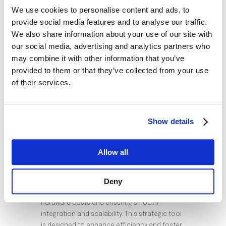
Tailored Dealer Options: The platform has
We use cookies to personalise content and ads, to
interfaces that allow customization based
provide social media features and to analyse our traffic.
We also share information about your use of our site with
on the needs of Distributors, Dealers, or
our social media, advertising and analytics partners who
Sub-Dealers.
may combine it with other information that you’ve
Diverse Product KPIs: A wide range of
provided to them or that they’ve collected from your use
product types, combinations, and KPIs
of their services.
allows for versatile commission plans.
Varied Pay-Out Options: It provides multiple
pay-out choices, ensuring flexibility for its
Show details
users.
Advantages of the SaaS
Allow all
Model
Deny
The Smart Dealer Commission leverages a
subscription-based model, eliminating
hardware costs and ensuring smooth
integration and scalability. This strategic tool
is designed to enhance efficiency and foster