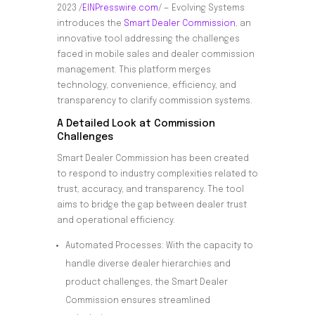
2023 /
EINPresswire.com
/ — Evolving Systems
introduces the
Smart
Dealer Commission
, an
innovative tool addressing the challenges
faced in mobile sales and dealer commission
management. This platform merges
technology, convenience, efficiency, and
transparency to clarify commission systems.
A Detailed Look at Commission
Challenges
Smart Dealer Commission has been created
to respond to industry complexities related to
trust, accuracy, and transparency. The tool
aims to bridge the gap between dealer trust
and operational efficiency.
Automated Processes: With the capacity to
handle diverse dealer hierarchies and
product challenges, the Smart Dealer
Commission ensures streamlined