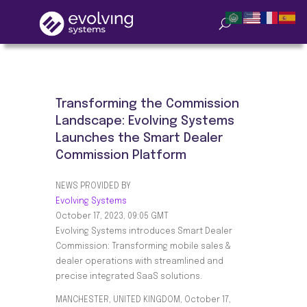
Transforming the Commission
Landscape: Evolving Systems
Launches the Smart Dealer
Commission Platform
NEWS PROVIDED BY
Evolving Systems
October 17, 2023, 09:05 GMT
Evolving Systems introduces Smart Dealer
Commission: Transforming mobile sales &
dealer operations with streamlined and
precise integrated SaaS solutions.
MANCHESTER, UNITED KINGDOM, October 17,