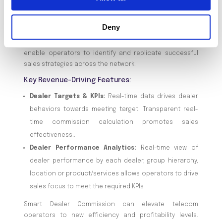
commission processes enhances the work environment
and directly boosts the bottom line. More engaged
Deny
dealers lead to higher sales volumes and better
customer interactions. Smart Dealer’s analytics also
enable operators to identify and replicate successful
sales strategies across the network.
Key Revenue-Driving Features:
Dealer Targets & KPIs:
Real-time data drives dealer
behaviors towards meeting target. Transparent real-
time commission calculation promotes sales
effectiveness..
Dealer Performance Analytics:
Real-time view of
dealer performance by each dealer, group hierarchy,
location or product/services allows operators to drive
sales focus to meet the required KPIs
Smart Dealer Commission can elevate telecom
operators to new efficiency and profitability levels.