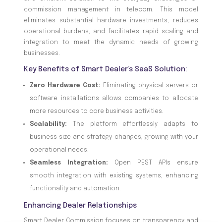
commission management in telecom. This model
eliminates substantial hardware investments, reduces
operational burdens, and facilitates rapid scaling and
integration to meet the dynamic needs of growing
businesses.
Key Benefits of Smart Dealer’s SaaS Solution:
Zero Hardware Cost:
Eliminating physical servers or
software installations allows companies to allocate
more resources to core business activities.
Scalability:
The platform effortlessly adapts to
business size and strategy changes, growing with your
operational needs.
Seamless Integration:
Open REST APIs ensure
smooth integration with existing systems, enhancing
functionality and automation.
Enhancing Dealer Relationships
Smart Dealer Commission focuses on transparency and