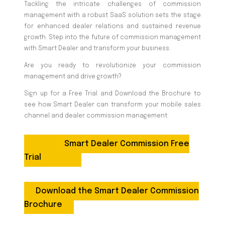
Tackling the intricate challenges of commission
management with a robust SaaS solution sets the stage
for enhanced dealer relations and sustained revenue
growth. Step into the future of commission management
with Smart Dealer and transform your business.
Are you ready to revolutionize your commission
management and drive growth?
Sign up for a Free Trial and Download the Brochure to
see how Smart Dealer can transform your mobile sales
channel and dealer commission management.
Smart Dealer Commission Free
Trial
Download the Smart Dealer Commission
Brochure