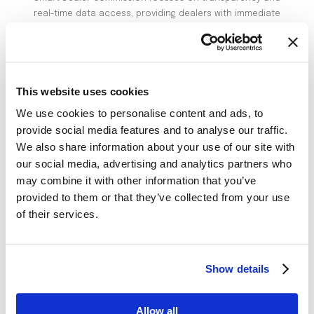
real-time data access, providing dealers with immediate
commission calculations that are clear, transparent,
and accurate. This instant access builds trust and
motivates dealers, leading to improved performance
and higher sales outcomes.
This website uses cookies
Improving Operational Trust and Efficiency:
We use cookies to personalise content and ads, to
Real-Time Insights:
Dealers can monitor their
provide social media features and to analyse our traffic.
performance and commissions in real-time, allowing
We also share information about your use of our site with
them to adjust strategies quickly.
our social media, advertising and analytics partners who
Automated Processes:
The system automates
may combine it with other information that you’ve
commission calculations and distributions, minimizing
provided to them or that they’ve collected from your use
of their services.
errors and disputes and saving time.
Customizable Solutions:
The platform
accommodates diverse dealer needs and market
Show details
dynamics with flexible commission plans.
Driving Revenue Growth
Allow all
Improving dealer satisfaction and streamlining