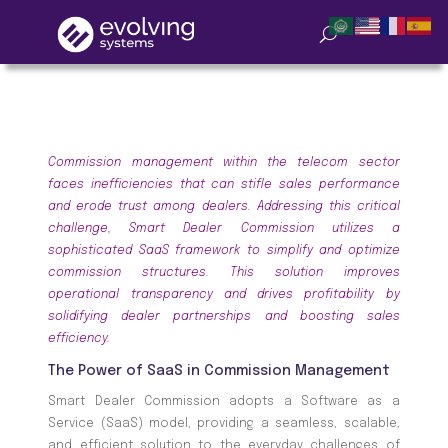
Commission management within the telecom sector
faces inefficiencies that can stifle sales performance
and erode trust among dealers. Addressing this critical
challenge, Smart Dealer Commission utilizes a
sophisticated SaaS framework to simplify and optimize
commission structures. This solution improves
operational transparency and drives profitability by
solidifying dealer partnerships and boosting sales
efficiency.
The Power of SaaS in Commission Management
Smart Dealer Commission adopts a Software as a
Service (SaaS) model, providing a seamless, scalable,
and efficient solution to the everyday challenges of