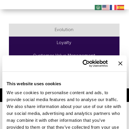
Evolution
Loyalty
Customer Value Management
Gamification
Geo Targeting
This website uses cookies
We use cookies to personalise content and ads, to
© 2023 Evolving Systems. All Rights Reserved.
provide social media features and to analyse our traffic.
We also share information about your use of our site with
our social media, advertising and analytics partners who
may combine it with other information that you’ve
provided to them or that they’ve collected from your use