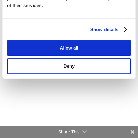
of their services.
Show details
Allow all
Deny
Share This