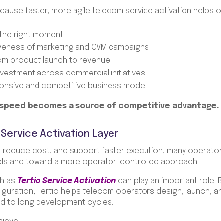
cause faster, more agile telecom service activation helps 
the right moment
iveness of marketing and CVM campaigns
rom product launch to revenue
nvestment across commercial initiatives
onsive and competitive business model
 speed becomes a source of competitive advantage.
 Service Activation Layer
, reduce cost, and support faster execution, many operato
els and toward a more operator-controlled approach.
ch as
Tertio Service Activation
can play an important role.
guration, Tertio helps telecom operators design, launch, 
tied to long development cycles.