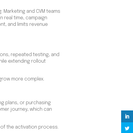
. Marketing and CVM teams
in real time, campaign
, and limits revenue
ions, repeated testing, and
ile extending rollout
s grow more complex.
g plans, or purchasing
omer journey, which can
of the activation process.