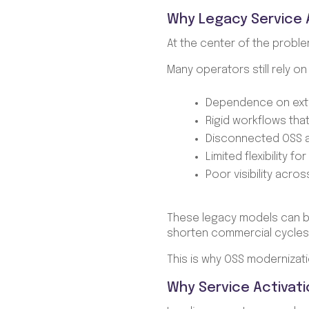
Why Legacy Service A
At the center of the proble
Many operators still rely o
Dependence on exte
Rigid workflows tha
Disconnected OSS 
Limited flexibility f
Poor visibility acr
These legacy models can be
shorten commercial cycles,
This is why OSS modernizati
Why Service Activati