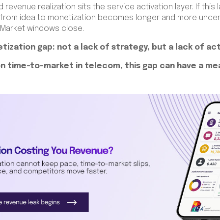
revenue realization sits the service activation layer. If thi
h from idea to monetization becomes longer and more uncerta
 Market windows close.
tization gap: not a lack of strategy, but a lack of ac
n time-to-market in telecom, this gap can have a m