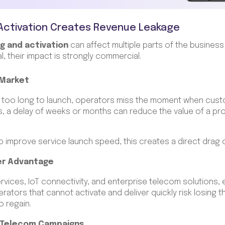
Activation Creates Revenue Leakage
g and activation
can affect multiple parts of the business
l, their impact is strongly commercial.
-Market
 too long to launch, operators miss the moment when cust
s, a delay of weeks or months can reduce the value of a pr
o improve service launch speed, this creates a direct drag 
er Advantage
rvices, IoT connectivity, and enterprise telecom solutions, 
rators that cannot activate and deliver quickly risk losing 
to regain.
 Telecom Campaigns