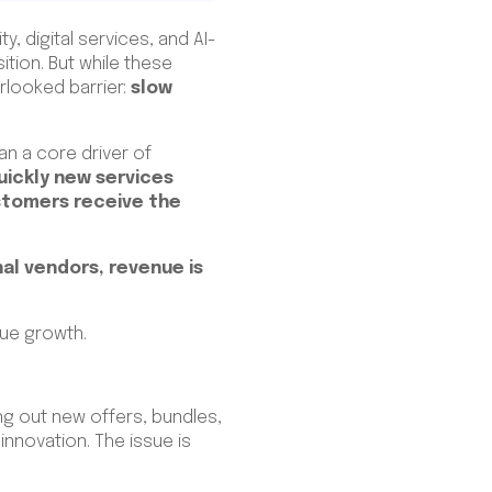
, digital services, and AI-
tion. But while these
rlooked barrier:
slow
an a core driver of
uickly new services
stomers receive the
nal vendors, revenue is
nue growth.
ng out new offers, bundles,
nnovation. The issue is