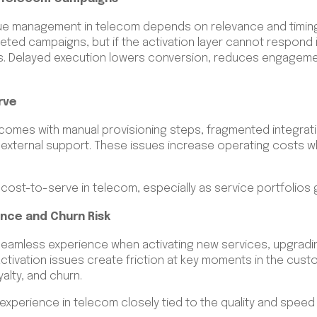
e management in telecom depends on relevance and timing
eted campaigns, but if the activation layer cannot respond 
 Delayed execution lowers conversion, reduces engagement
rve
 comes with manual provisioning steps, fragmented integrat
 external support. These issues increase operating costs wh
ll cost-to-serve in telecom, especially as service portfolio
nce and Churn Risk
eamless experience when activating new services, upgradin
ctivation issues create friction at key moments in the cust
yalty, and churn.
xperience in telecom closely tied to the quality and speed 