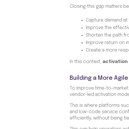
Closing this gap matters be
Capture demand at 
Improve the effect
Shorten the path f
Improve return on i
Create a more resp
In this context,
activation
Building a More Agile
To improve time-to-market
vendor-led activation mod
This is where platforms su
and low-code service confi
efficiently, without being 