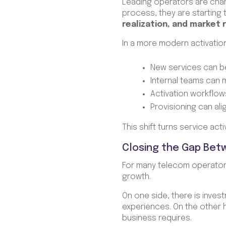
Leading operators are chang
process, they are starting 
realization, and market
In a more modern activatio
New services can b
Internal teams can
Activation workflows 
Provisioning can al
This shift turns service act
Closing the Gap Bet
For many telecom operators
growth.
On one side, there is inves
experiences. On the other 
business requires.