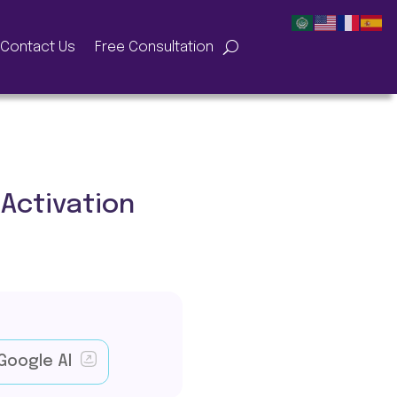
Contact Us
Free Consultation
Activation
Google AI