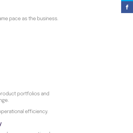
same pace as the business.
product portfolios and
nge.
perational efficiency.
y