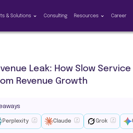
ts & Solutions
Consulting
Resources
Career
venue Leak: How Slow Service 
com Revenue Growth
keaways
Perplexity
Claude
Grok