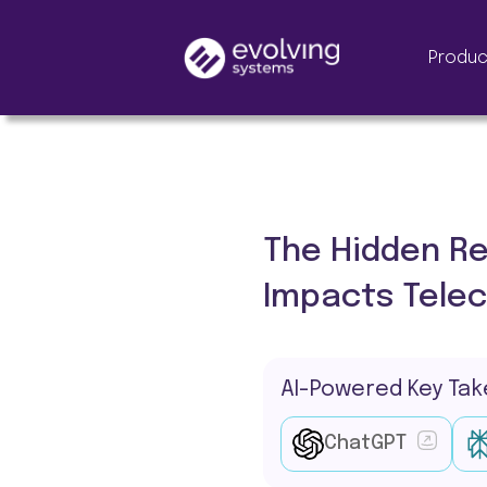
Produc
The Hidden Re
Impacts Tele
AI-Powered Key Ta
ChatGPT