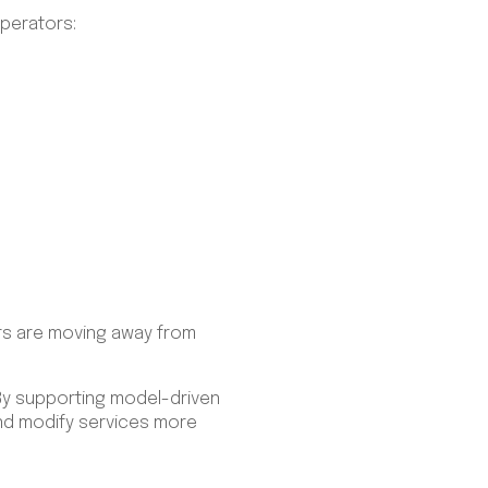
operators:
rs are moving away from
 By supporting model-driven
and modify services more