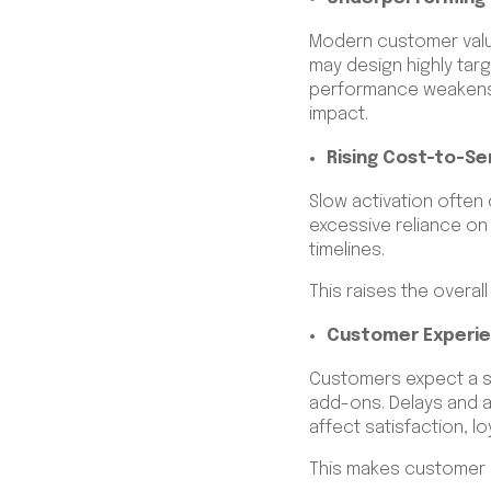
Modern customer valu
may design highly targ
performance weakens.
impact.
Rising Cost-to-Se
Slow activation often
excessive reliance on
timelines.
This raises the overa
Customer Experie
Customers expect a s
add-ons. Delays and a
affect satisfaction, lo
This makes customer e