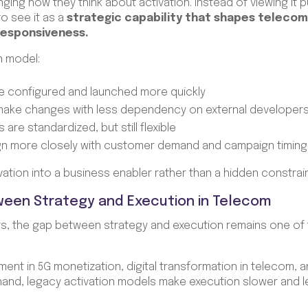
ing how they think about activation. Instead of viewing it p
to see it as a
strategic capability that shapes telecom 
 responsiveness.
n model:
e configured and launched more quickly
 make changes with less dependency on external developer
are standardized, but still flexible
ign more closely with customer demand and campaign timing
ivation into a business enabler rather than a hidden constrai
ween Strategy and Execution in Telecom
, the gap between strategy and execution remains one of t
tment in 5G monetization, digital transformation in telecom
hand, legacy activation models make execution slower and l