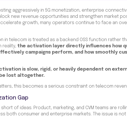
ting aggressively in 5G monetization, enterprise connectivity
unlock new revenue opportunities and strengthen market posi
o accelerate growth, many operators continue to face an ove
on in telecom is treated as a backend OSS function rather th
reality,
the activation layer directly influences how q
effectively campaigns perform, and how smoothly cu
ivation is slow, rigid, or heavily dependent on exter
 be lost altogether.
tters, this becomes a serious constraint on telecom reve
zation Gap
short of ideas. Product, marketing, and CVM teams are rolli
s both consumer and enterprise markets. The issue is not i