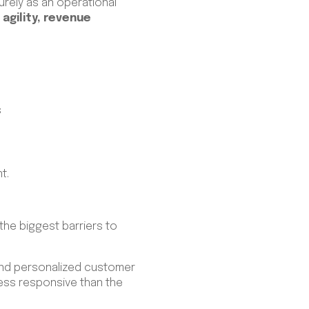
urely as an operational
agility, revenue
s
nt.
he biggest barriers to
, and personalized customer
ess responsive than the