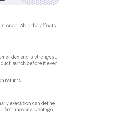
 at once. While the effects
omer demand is strongest.
oduct launch before it even
on returns.
early execution can define
the first-mover advantage