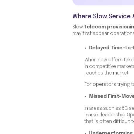
Where Slow Service 
Slow
telecom provisionin
may first appear operationa
Delayed Time-to
When new offers take
In competitive market
reaches the market.
For operators trying t
Missed First-Mov
In areas such as 5G se
market leadership. Ope
that is often difficult 
Underperforming