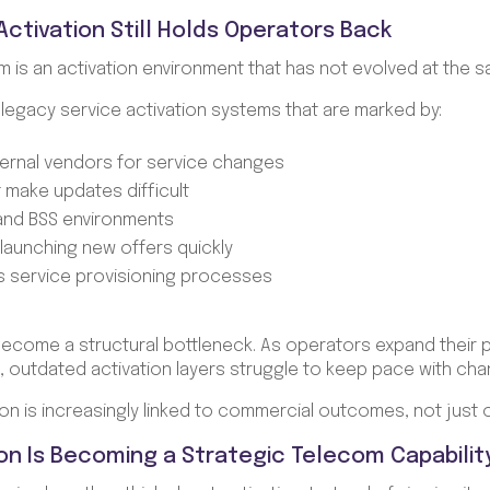
ctivation Still Holds Operators Back
m is an activation environment that has not evolved at the 
n legacy service activation systems that are marked by:
rnal vendors for service changes
t make updates difficult
and BSS environments
or launching new offers quickly
oss service provisioning processes
come a structural bottleneck. As operators expand their 
 outdated activation layers struggle to keep pace with cha
on is increasingly linked to commercial outcomes, not just o
on Is Becoming a Strategic Telecom Capabilit