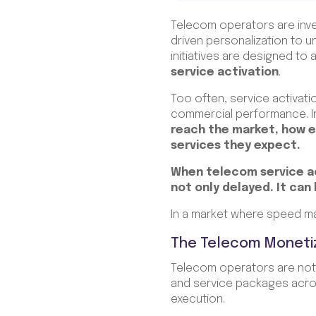
Telecom operators are inves
driven personalization to 
initiatives are designed t
service activation
.
Too often, service activati
commercial performance. In 
reach the market, how 
services they expect.
When telecom service act
not only delayed. It can
In a market where speed ma
The Telecom Moneti
Telecom operators are not 
and service packages acros
execution.