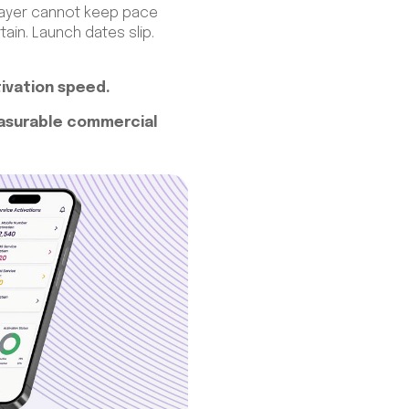
s layer cannot keep pace
in. Launch dates slip.
tivation speed.
easurable commercial