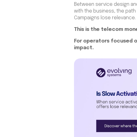
Between service design and 
with the business, the pat
Campaigns lose relevance.
This is the telecom mone
For operators focused o
impact.