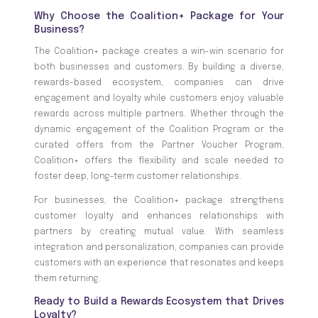
Why Choose the Coalition+ Package for Your
Business?
The Coalition+ package creates a win-win scenario for
both businesses and customers. By building a diverse,
rewards-based ecosystem, companies can drive
engagement and loyalty while customers enjoy valuable
rewards across multiple partners. Whether through the
dynamic engagement of the Coalition Program or the
curated offers from the Partner Voucher Program,
Coalition+ offers the flexibility and scale needed to
foster deep, long-term customer relationships.
For businesses, the Coalition+ package strengthens
customer loyalty and enhances relationships with
partners by creating mutual value. With seamless
integration and personalization, companies can provide
customers with an experience that resonates and keeps
them returning.
Ready to Build a Rewards Ecosystem that Drives
Loyalty?