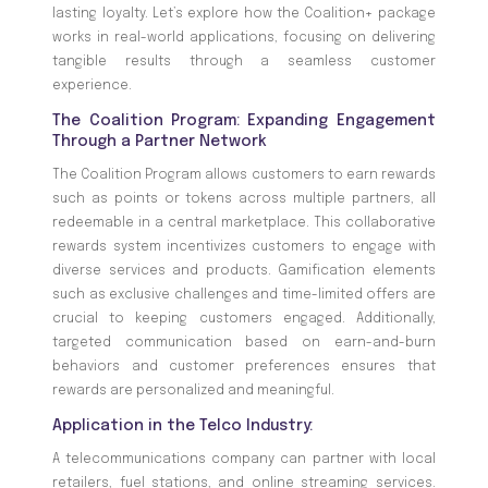
lasting loyalty. Let’s explore how the Coalition+ package
works in real-world applications, focusing on delivering
tangible results through a seamless customer
experience.
The Coalition Program: Expanding Engagement
Through a Partner Network
The Coalition Program allows customers to earn rewards
such as points or tokens across multiple partners, all
redeemable in a central marketplace. This collaborative
rewards system incentivizes customers to engage with
diverse services and products. Gamification elements
such as exclusive challenges and time-limited offers are
crucial to keeping customers engaged. Additionally,
targeted communication based on earn-and-burn
behaviors and customer preferences ensures that
rewards are personalized and meaningful.
Application in the Telco Industry:
A telecommunications company can partner with local
retailers, fuel stations, and online streaming services.