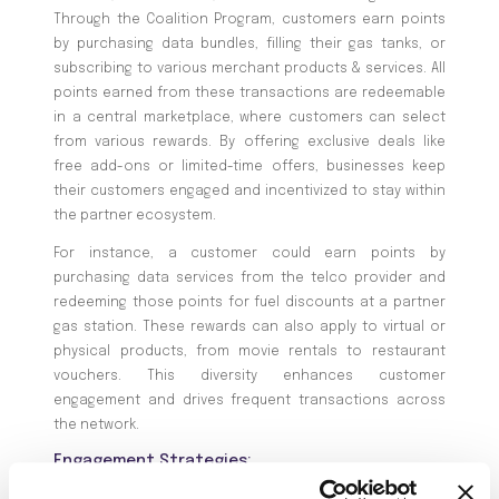
Through the Coalition Program, customers earn points
by purchasing data bundles, filling their gas tanks, or
subscribing to various merchant products & services. All
points earned from these transactions are redeemable
in a central marketplace, where customers can select
from various rewards. By offering exclusive deals like
free add-ons or limited-time offers, businesses keep
their customers engaged and incentivized to stay within
the partner ecosystem.
For instance, a customer could earn points by
purchasing data services from the telco provider and
redeeming those points for fuel discounts at a partner
gas station. These rewards can also apply to virtual or
physical products, from movie rentals to restaurant
vouchers. This diversity enhances customer
engagement and drives frequent transactions across
the network.
Engagement Strategies:
Targeted communication based on customer earn-