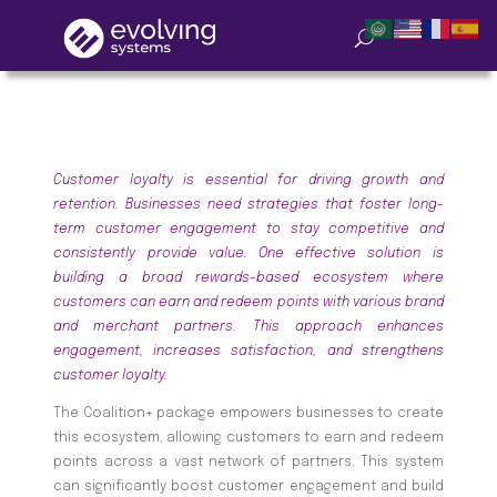
Customer loyalty is essential for driving growth and
retention. Businesses need strategies that foster long-
term customer engagement to stay competitive and
consistently provide value. One effective solution is
building a broad rewards-based ecosystem where
customers can earn and redeem points with various brand
and merchant partners. This approach enhances
engagement, increases satisfaction, and strengthens
customer loyalty.
The Coalition+ package empowers businesses to create
this ecosystem, allowing customers to earn and redeem
points across a vast network of partners. This system
can significantly boost customer engagement and build