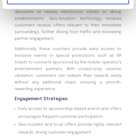
new mobile plan receive a real-time voucher for
discounts at nearby electronics stores or dining
establishments. Geo-location technology ensures
customers receive offers relevant to their immediate
surroundings, further driving foot traffic and increasing
partner engagement.
Additionally, these vouchers provide early access to
exclusive events or special promotions, such as VIP
tickets to concerts sponsored by the mobile operator’s
entertainment partners. With closed-loop voucher
validation, customers can redeem their rewards easily
without any additional steps, ensuring a smooth,
rewarding experience.
Engagement Strategies:
Early access to sponsorship-based events and offers
encourages frequent customer participation.
Geo-located and local offers provide highly relevant
rewards, driving customer engagement.