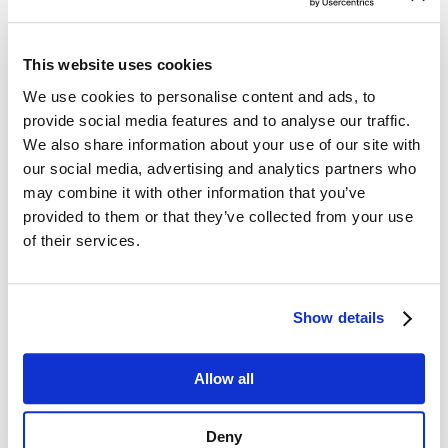
and-burn behavior ensures rewards are relevant.
Exclusive deals and offers, both virtual and physical,
This website uses cookies
boost customer satisfaction.
We use cookies to personalise content and ads, to
The Partner Voucher Program: Strengthening
provide social media features and to analyse our traffic.
Partner Relationships with Curated Rewards
We also share information about your use of our site with
The Partner Voucher Program strengthens brand
our social media, advertising and analytics partners who
partnerships by offering curated rewards targeted
may combine it with other information that you’ve
based on customer profiles. This ensures that rewards
provided to them or that they’ve collected from your use
feel personalized and valuable to each customer. The
of their services.
program uses real-time voucher validation to provide
seamless redemption across partner networks, ensuring
a frictionless customer experience. Geo-located and
Show details
local offers enhance the program by ensuring relevance
to the customer’s location.
Application in the Telco Industry:
Allow all
A mobile operator partners with a network of local
retailers, allowing customers to earn vouchers for
Deny
purchases. For example, customers who subscribe to a