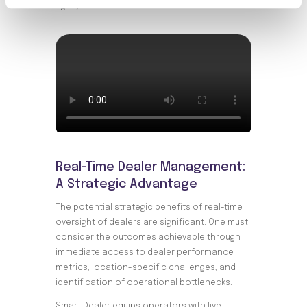
agility.
Real-Time Dealer Management:
A Strategic Advantage
The potential strategic benefits of real-time
oversight of dealers are significant. One must
consider the outcomes achievable through
immediate access to dealer performance
metrics, location-specific challenges, and
identification of operational bottlenecks.
Smart Dealer equips operators with live