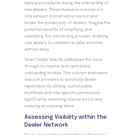
manual procedures during the onboarding of
new dealers. These manual processes not
only exhaust critical resources but also
hinder the productivity of dealers. Imagine the
potential benefits of simplifying and
expediting the onboarding process, enabling
new dealers to commence sales activities
without delay.
Smart Dealer directly addresses this issue
through its intuitive and centralized
onboarding module. This solution empowers
telecom providers to automate dealer
registration by utilizing customizable
workflows and role-specific permissions,
significantly minimizing manual errors and
reducing processing times.
Assessing Visibility within the
Dealer Network