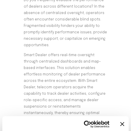
Do you frequently evaluate the performance
of dealers across different locations? In the
absence of centralized oversight, operators
often encounter considerable blind spots.
Fragmented visibility hinders your ability to
promptly identify performance issues, provide
necessary support, or capitalize on emerging
opportunities.
Smart Dealer offers real-time oversight
through centralized dashboards and map-
based interfaces. This solution enables
effortless monitoring of dealer performance
across the entire ecosystem. With Smart
Dealer, telecom operators acquire the
capability to track dealer activities, configure
role-specific access, and manage dealer
suspensions or reinstatements
instantaneously, thereby ensuring optimal
operational efficiency.
Evaluating the Growth