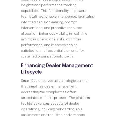
insights and performance tracking
capabilities. This functionality empowers
teams with actionable intelligence, facilitating
informed decision-making, prompt
interventions, and proactive resource
allocation. Enhanced visibility in real-time
minimizes operational risks, optimizes
performance, and improves dealer
satisfaction —all essential elements for
sustained organizational growth.
Enhancing Dealer Management
Lifecycle
Smart Dealer serves as a strategic partner
that simplifies dealer management,
addressing the complexities often
associated with this process. The platform
facilitates various aspects of dealer
operations, including onboarding, role
assignment, and real-time performance