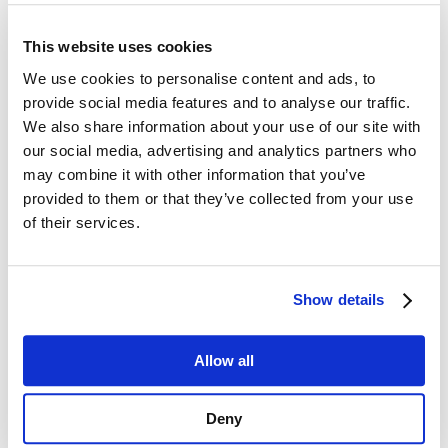
Potential of Your Dealer
This website uses cookies
Management System
We use cookies to personalise content and ads, to
Scalability is a critical factor for success;
provide social media features and to analyse our traffic.
however, numerous dealer management
We also share information about your use of our site with
solutions fail to accommodate the rapid
our social media, advertising and analytics partners who
expansion of the network. Is your current
dealer management system equipped to
may combine it with other information that you’ve
effectively support multi-tiered hierarchies,
provided to them or that they’ve collected from your use
extensive geographic coverage, and varied
of their services.
dealer requirements without sacrificing
oversight? Smart Dealer is specifically
designed to facilitate growth at scale. Its
Show details
adaptable architecture supports multi-tiered
dealer hierarchies, ensuring sustained
control as your dealer network expands. You
Allow all
can promptly allocate resources, configure
customized access, and respond to market
dynamics in real-time, thereby enhancing
Deny
both operational efficiency and strategic