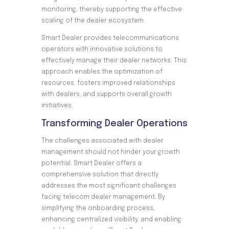
monitoring, thereby supporting the effective
scaling of the dealer ecosystem.
Smart Dealer provides telecommunications
operators with innovative solutions to
effectively manage their dealer networks. This
approach enables the optimization of
resources, fosters improved relationships
with dealers, and supports overall growth
initiatives.
Transforming Dealer Operations
The challenges associated with dealer
management should not hinder your growth
potential. Smart Dealer offers a
comprehensive solution that directly
addresses the most significant challenges
facing telecom dealer management. By
simplifying the onboarding process,
enhancing centralized visibility, and enabling