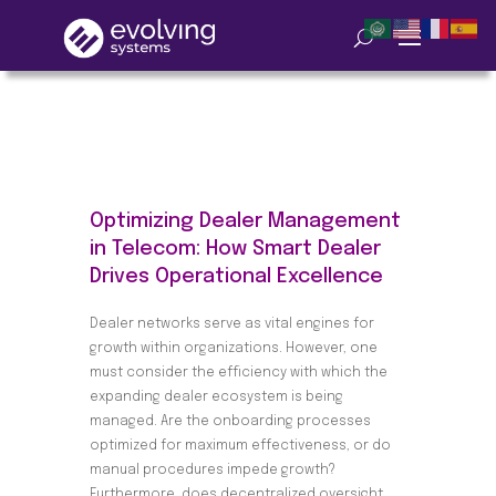
Optimizing Dealer Management
in Telecom: How Smart Dealer
Drives Operational Excellence
Dealer networks serve as vital engines for
growth within organizations. However, one
must consider the efficiency with which the
expanding dealer ecosystem is being
managed. Are the onboarding processes
optimized for maximum effectiveness, or do
manual procedures impede growth?
Furthermore, does decentralized oversight