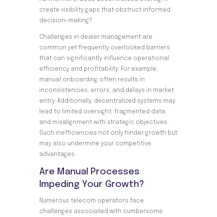
create visibility gaps that obstruct informed
decision-making?
Challenges in dealer management are
common yet frequently overlooked barriers
that can significantly influence operational
efficiency and profitability. For example,
manual onboarding often results in
inconsistencies, errors, and delays in market
entry. Additionally, decentralized systems may
lead to limited oversight, fragmented data,
and misalignment with strategic objectives.
Such inefficiencies not only hinder growth but
may also undermine your competitive
advantages.
Are Manual Processes
Impeding Your Growth?
Numerous telecom operators face
challenges associated with cumbersome