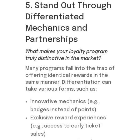
5. Stand Out Through
Differentiated
Mechanics and
Partnerships
What makes your loyalty program
truly distinctive in the market?
Many programs fall into the trap of
offering identical rewards in the
same manner. Differentiation can
take various forms, such as:
Innovative mechanics (e.g.,
badges instead of points)
Exclusive reward experiences
(e.g., access to early ticket
sales)