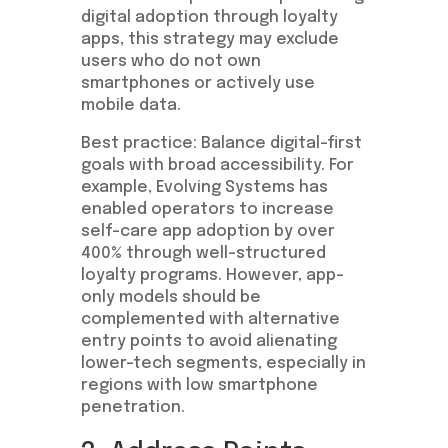
digital adoption through loyalty
apps, this strategy may exclude
users who do not own
smartphones or actively use
mobile data.
Best practice: Balance digital-first
goals with broad accessibility. For
example, Evolving Systems has
enabled operators to increase
self-care app adoption by over
400% through well-structured
loyalty programs. However, app-
only models should be
complemented with alternative
entry points to avoid alienating
lower-tech segments, especially in
regions with low smartphone
penetration.