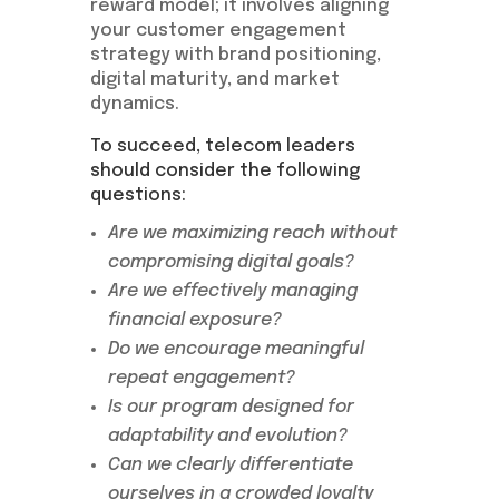
reward model; it involves aligning
your customer engagement
strategy with brand positioning,
digital maturity, and market
dynamics.
To succeed, telecom leaders
should consider the following
questions:
Are we maximizing reach without
compromising digital goals?
Are we effectively managing
financial exposure?
Do we encourage meaningful
repeat engagement?
Is our program designed for
adaptability and evolution?
Can we clearly differentiate
ourselves in a crowded loyalty