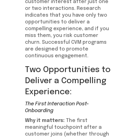
customer interest after just one
or two interactions. Research
indicates that you have only two
opportunities to deliver a
compelling experience, and if you
miss them, you risk customer
churn. Successful CVM programs
are designed to promote
continuous engagement.
Two Opportunities to
Deliver a Compelling
Experience:
The First Interaction Post-
Onboarding
Why it matters:
The first
meaningful touchpoint after a
customer joins (whether through