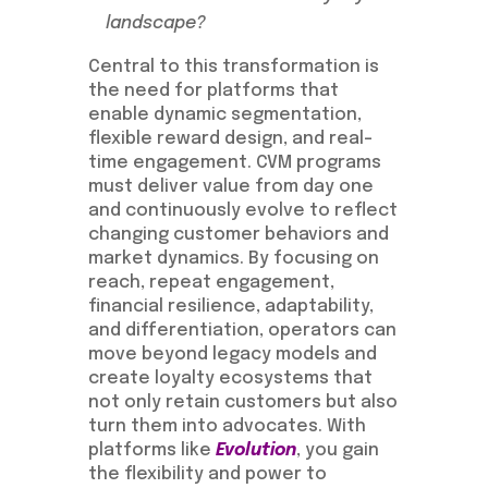
landscape?
Central to this transformation is
the need for platforms that
enable dynamic segmentation,
flexible reward design, and real-
time engagement. CVM programs
must deliver value from day one
and continuously evolve to reflect
changing customer behaviors and
market dynamics. By focusing on
reach, repeat engagement,
financial resilience, adaptability,
and differentiation, operators can
move beyond legacy models and
create loyalty ecosystems that
not only retain customers but also
turn them into advocates. With
platforms like
Evolution
, you gain
the flexibility and power to