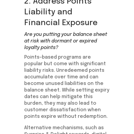
2. Address Points
Liability and
Financial Exposure
Are you putting your balance sheet
at risk with dormant or expired
loyalty points?
Points-based programs are
popular but come with significant
liability risks. Unredeemed points
accumulate over time and can
become unused liabilities on the
balance sheet. While setting expiry
dates can help mitigate this
burden, they may also lead to
customer dissatisfaction when
points expire without redemption.
Alternative mechanisms, such as