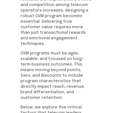
and competition among telecom
operators increases, designing a
robust CVM program becomes
essential. Delivering true
customer value requires more
than just transactional rewards
and emotional engagement
techniques.
CVM programs must be agile,
scalable, and focused on long-
term business outcomes. This
means moving beyond points,
tiers, and discounts to include
program characteristics that
directly impact reach, revenue,
brand differentiation, and
customer retention.
Below, we explore five critical
factors that telecom leaders