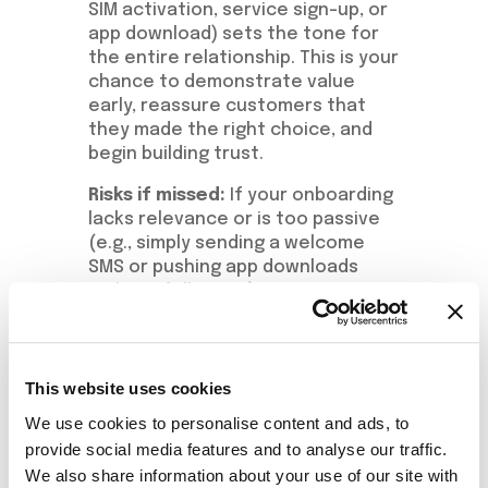
SIM activation, service sign-up, or
app download) sets the tone for
the entire relationship. This is your
chance to demonstrate value
early, reassure customers that
they made the right choice, and
begin building trust.
Risks if missed:
If your onboarding
lacks relevance or is too passive
(e.g., simply sending a welcome
SMS or pushing app downloads
without follow-up), customers
may disengage or even churn
within the first few weeks.
Recommended
This website uses cookies
Actions:
We use cookies to personalise content and ads, to
provide social media features and to analyse our traffic.
Trigger a welcome bonus or
We also share information about your use of our site with