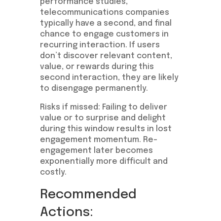
performance studies,
telecommunications companies
typically have a second, and final
chance to engage customers in
recurring interaction. If users
don’t discover relevant content,
value, or rewards during this
second interaction, they are likely
to disengage permanently.
Risks if missed: Failing to deliver
value or to surprise and delight
during this window results in lost
engagement momentum. Re-
engagement later becomes
exponentially more difficult and
costly.
Recommended
Actions: