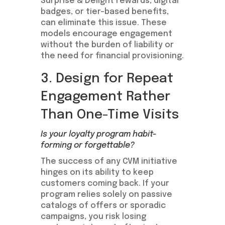
Surprise & Delight rewards, digital
badges, or tier-based benefits,
can eliminate this issue. These
models encourage engagement
without the burden of liability or
the need for financial provisioning.
3. Design for Repeat
Engagement Rather
Than One-Time Visits
Is your loyalty program habit-
forming or forgettable?
The success of any CVM initiative
hinges on its ability to keep
customers coming back. If your
program relies solely on passive
catalogs of offers or sporadic
campaigns, you risk losing