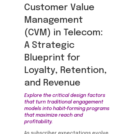
Customer Value
Management
(CVM) in Telecom:
A Strategic
Blueprint for
Loyalty, Retention,
and Revenue
Explore the critical design factors
that turn traditional engagement
models into habit-forming programs
that maximize reach and
profitability.
As subscriber expectations evolve