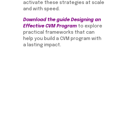
activate these strategies at scale
and with speed.
Download the guide Designing an
Effective CVM Program
to explore
practical frameworks that can
help you build a CVM program with
a lasting impact.
Download the guide:
Designing an Effective CVM
Program
Learn more about
Evolution