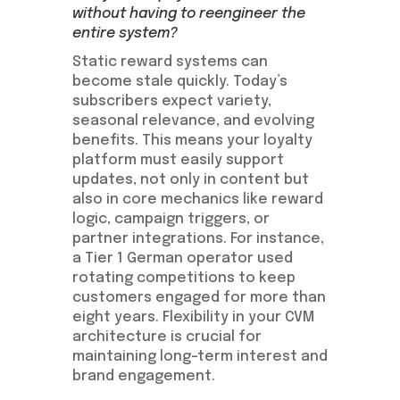
without having to reengineer the
entire system?
Static reward systems can
become stale quickly. Today’s
subscribers expect variety,
seasonal relevance, and evolving
benefits. This means your loyalty
platform must easily support
updates, not only in content but
also in core mechanics like reward
logic, campaign triggers, or
partner integrations. For instance,
a Tier 1 German operator used
rotating competitions to keep
customers engaged for more than
eight years. Flexibility in your CVM
architecture is crucial for
maintaining long-term interest and
brand engagement.