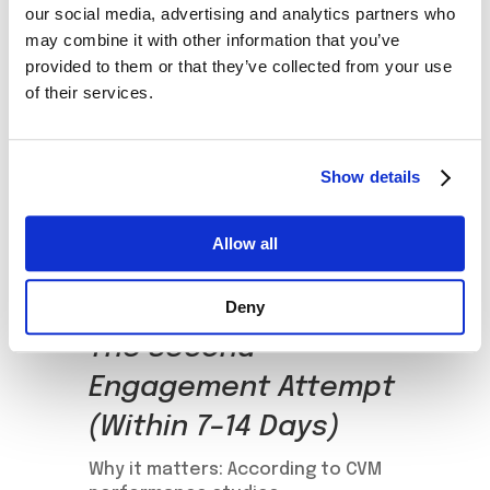
exclusive offer tied to usage
our social media, advertising and analytics partners who
may combine it with other information that you’ve
(e.g., “Enjoy 1GB free when you
provided to them or that they’ve collected from your use
use the app today”).
of their services.
Promote self-care app actions
(e.g., exploring the usage
dashboard or setting spending
Show details
alerts).
Introduce the loyalty program
with a clear value proposition
Allow all
and reward the first action
taken.
Deny
The Second
Engagement Attempt
(Within 7–14 Days)
Why it matters: According to CVM