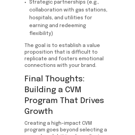
Strategic partnerships (e.g.,
collaboration with gas stations,
hospitals, and utilities for
earning and redeeming
flexibility)
The goal is to establish a value
proposition that is difficult to
replicate and fosters emotional
connections with your brand.
Final Thoughts:
Building a CVM
Program That Drives
Growth
Creating a high-impact CVM
program goes beyond selecting a