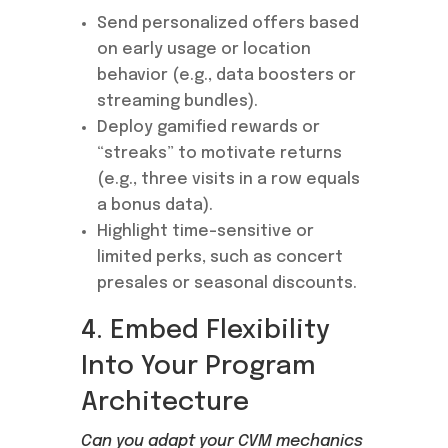
Send personalized offers based
on early usage or location
behavior (e.g., data boosters or
streaming bundles).
Deploy gamified rewards or
“streaks” to motivate returns
(e.g., three visits in a row equals
a bonus data).
Highlight time-sensitive or
limited perks, such as concert
presales or seasonal discounts.
4. Embed Flexibility
Into Your Program
Architecture
Can you adapt your CVM mechanics