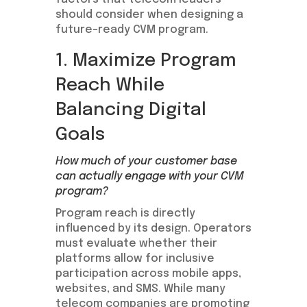
should consider when designing a
future-ready CVM program.
1. Maximize Program
Reach While
Balancing Digital
Goals
How much of your customer base
can actually engage with your CVM
program?
Program reach is directly
influenced by its design. Operators
must evaluate whether their
platforms allow for inclusive
participation across mobile apps,
websites, and SMS. While many
telecom companies are promoting