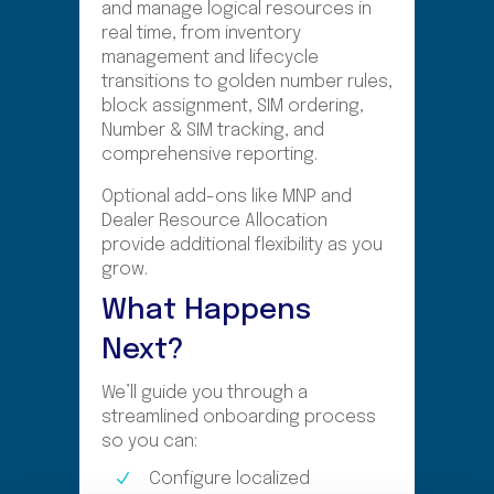
and manage logical resources in
real time, from inventory
management and lifecycle
transitions to golden number rules,
block assignment, SIM ordering,
Number & SIM tracking, and
comprehensive reporting.
Optional add-ons like MNP and
Dealer Resource Allocation
provide additional flexibility as you
grow.
What Happens
Next?
We’ll guide you through a
streamlined onboarding process
so you can:
Configure localized