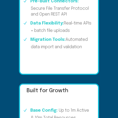
Pre-Built Connectors:
Secure File Transfer Protocol
and Open REST API​
Data Flexibility:
Real-time APIs
+ batch file uploads
Migration Tools:
Automated
data import and validation
Built for Growth
Base Config:
Up to 1m Active
& 10m Total Resources​