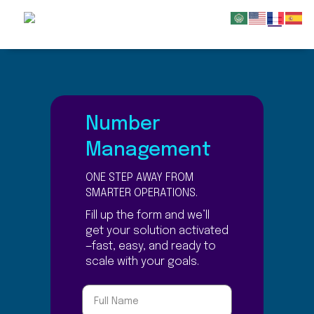
Number
Management
ONE STEP AWAY FROM
SMARTER OPERATIONS.
Fill up the form and we’ll
get your solution activated
—fast, easy, and ready to
scale with your goals.