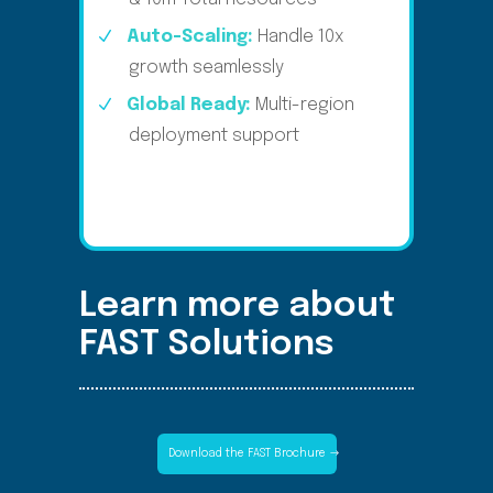
Auto-Scaling:
Handle 10x
growth seamlessly​
Global Ready:
Multi-region
deployment support​
Learn more about
FAST Solutions
Download the FAST Brochure