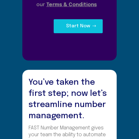
our
Terms & Conditions
Start Now
You’ve taken the
first step; now let’s
streamline number
management.
FAST Number Management gives
your team the ability to automate