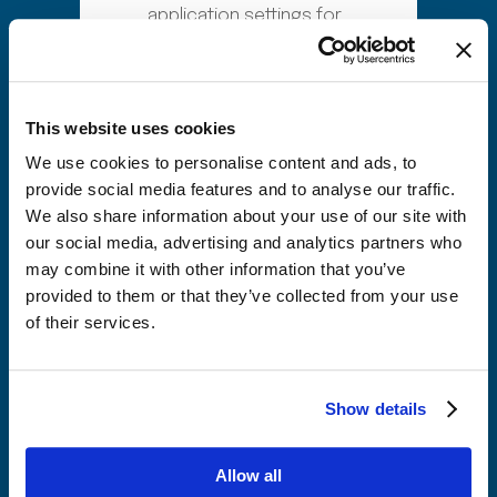
application settings for
your number resources
Set up and activate your
SIM ordering process
This website uses cookies
Complete REST API
We use cookies to personalise content and ads, to
integration testing with
provide social media features and to analyse our traffic.
your existing systems
We also share information about your use of our site with
Migrate existing resource
our social media, advertising and analytics partners who
may combine it with other information that you’ve
data along with the
provided to them or that they’ve collected from your use
current lifecycle state
of their services.
Launch a live commercial
service in 10 days
With Fast Number Management,
Show details
you maintain full visibility across
your number inventory, support
Allow all
real time resource allocation,