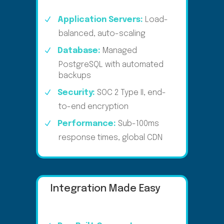
Application Servers:
Load-
balanced, auto-scaling
Database:
Managed
PostgreSQL with automated
backups
Security:
SOC 2 Type II, end-
to-end encryption
Performance:
Sub-100ms
response times, global CDN
Integration Made Easy