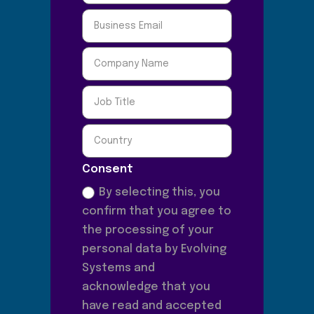
Consent
By selecting this, you
confirm that you agree to
the processing of your
personal data by Evolving
Systems and
acknowledge that you
have read and accepted