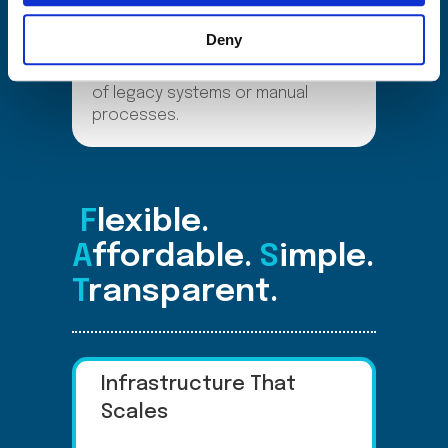
automate SIM Ordering, simplify
provisioning, reclaim unused
Deny
resources, and monetize golden
number. All without the complexity
of legacy systems or manual
processes.
F
lexible.
A
ffordable.
S
imple.
T
ransparent.
Infrastructure That
Scales